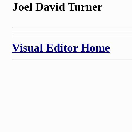
Joel David Turner
Visual Editor Home