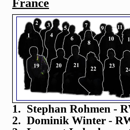
France
1. Stephan Rohmen - R
2. Dominik Winter - R