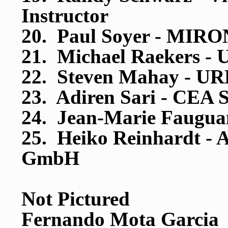
Instructor
20. Paul Soyer - MIRO
21. Michael Raekers 
22. Steven Mahay - 
23. Adiren Sari - CEA 
24. Jean-Marie Faugua
25. Heiko Reinhardt -
GmbH
Not Pictured
Fernando Mota Garcia