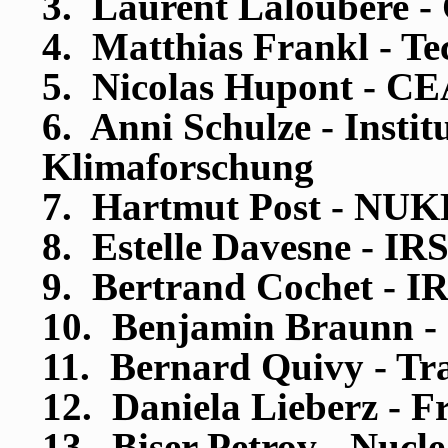
3. Laurent Laloubere -
4. Matthias Frankl - Te
5. Nicolas Hupont - C
6. Anni Schulze - Insti
Klimaforschung
7. Hartmut Post - NU
8. Estelle Davesne - IR
9. Bertrand Cochet - I
10. Benjamin Braunn -
11. Bernard Quivy - Tr
12. Daniela Lieberz - F
13. Biser Petrov - Nucl