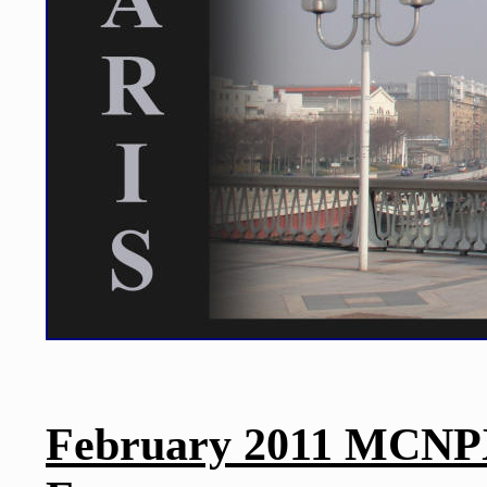
February 2011 MCNPX