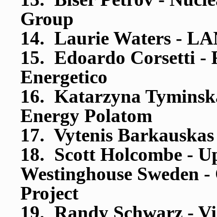
Group
14. Laurie Waters - LA
15. Edoardo Corsetti - 
Energetico
16. Katarzyna Tyminska 
Energy Polatom
17. Vytenis Barkauskas
18. Scott Holcombe - U
Westinghouse Sweden -
Project
19. Randy Schwarz - Vis