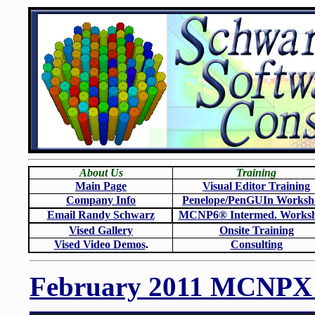
About Us
Training
Main Page
Visual Editor Training
Company Info
Penelope/PenGUIn Worksh
Email Randy Schwarz
MCNP6
®
Intermed. Works
Vised Gallery
Onsite Training
Vised Video Demos
.
Consulting
February 2011 MCNPX W