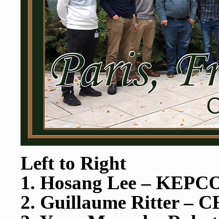
Left to Right
1. Hosang Lee – KEP
2. Guillaume Ritter – 