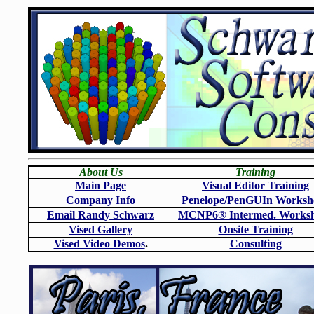
About Us
Training
Main Page
Visual Editor Training
Company Info
Penelope/PenGUIn Worksh
Email Randy Schwarz
MCNP6
®
Intermed. Works
Vised Gallery
Onsite Training
Vised Video Demos
.
Consulting