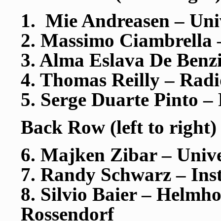
1. Mie Andreasen – Uni
2. Massimo Ciambrella
3. Alma Eslava De Benz
4. Thomas Reilly – Rad
5. Serge Duarte Pinto
Back Row (left to right)
6. Majken Zibar – Univ
7. Randy Schwarz – Ins
8. Silvio Baier – Helmh
Rossendorf