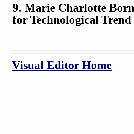
9. Marie Charlotte Born
for Technological Trend
Visual Editor Home