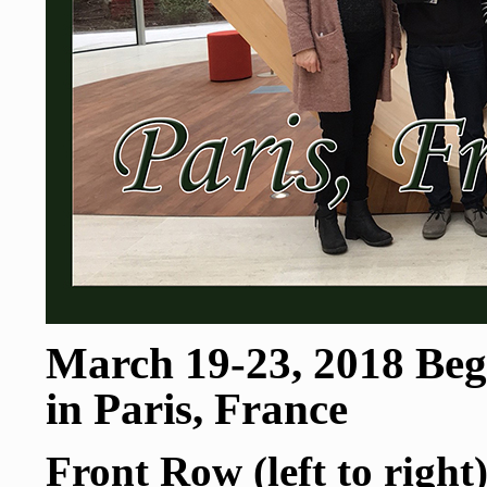
March 19-23, 2018 Begi
in Paris, France
Front Row (left to right