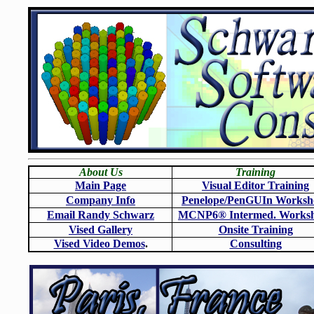
About Us
Training
Main Page
Visual Editor Training
Company Info
Penelope/PenGUIn Worksh
Email Randy Schwarz
MCNP6
®
Intermed. Works
Vised Gallery
Onsite Training
Vised Video Demos
.
Consulting