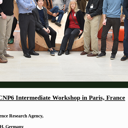
CNP6 Intermediate Workshop in Paris, France
fence Research Agency,
bH, Germany