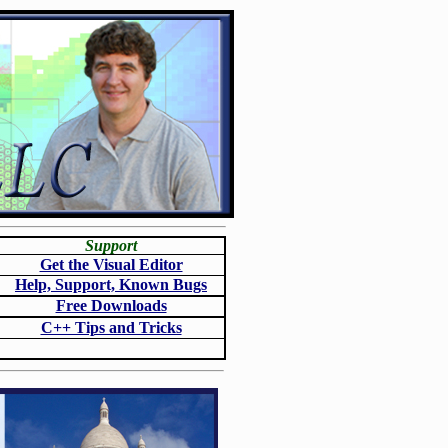
Support
Get the Visual Editor
Help, Support, Known Bugs
Free Downloads
C++ Tips and Tricks