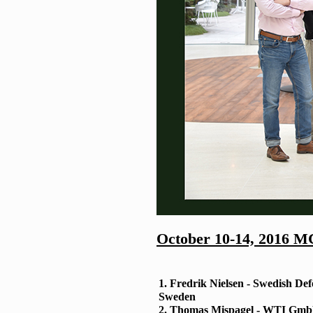
October 10-14, 2016 M
1. Fredrik Nielsen - Swedish De
Sweden
2. Thomas Mispagel - WTI Gm