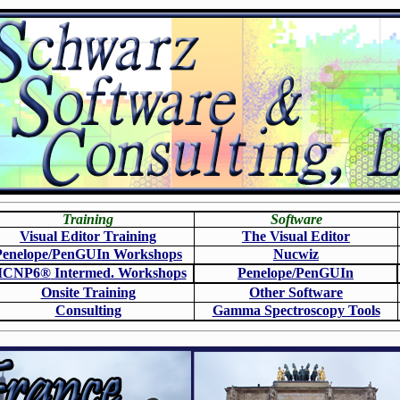
Training
Software
Visual Editor Training
The Visual Editor
Penelope/PenGUIn Workshops
N
ucwiz
CNP6
®
Intermed. Workshops
Penelope/PenGUIn
Onsite Training
O
ther Software
Consulting
Gamma Spectroscopy Tools