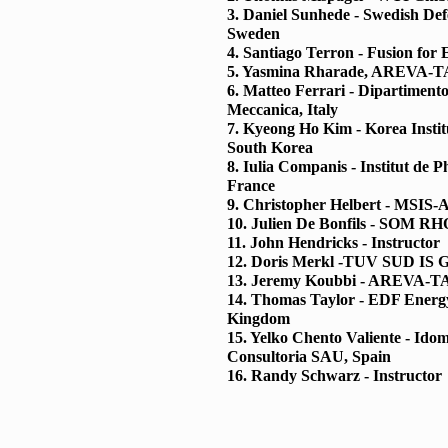
3. Daniel Sunhede - Swedish De
Sweden
4. Santiago Terron - Fusion for 
5. Yasmina Rharade, AREVA-TA
6. Matteo Ferrari - Dipartimento
Meccanica, Italy
7. Kyeong Ho Kim - Korea Institu
South Korea
8. Iulia Companis - Institut de 
France
9. Christopher Helbert - MSIS-A
10. Julien De Bonfils - SOM 
11. John Hendricks - Instructor
12. Doris Merkl -TUV SUD IS
13. Jeremy Koubbi - AREVA-TA
14. Thomas Taylor - EDF Energ
Kingdom
15. Yelko Chento Valiente - Idom
Consultoria SAU, Spain
16. Randy Schwarz - Instructor