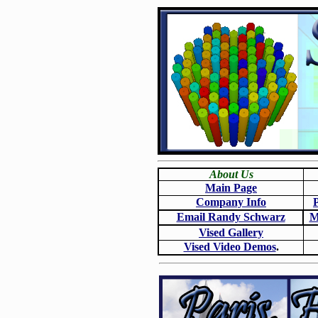
About Us
Main Page
Company Info
Email Randy Schwarz
M
Vised Gallery
Vised Video Demos
.