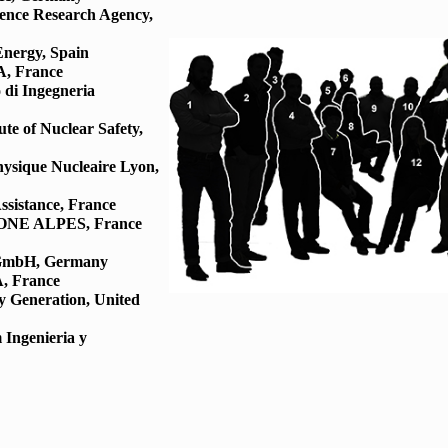
fence Research Agency,
Energy, Spain
, France
 di Ingegneria
te of Nuclear Safety,
Physique Nucleaire Lyon,
ssistance, France
RHONE ALPES, France
 GmbH, Germany
, France
y Generation, United
 Ingenieria y