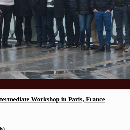
rmediate Workshop in Paris, France
ly)