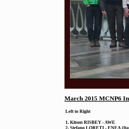
March 2015 MCNP6 Inte
Left to Right
1. Kitson RISBEY - AWE
2. Stefano LORETI - ENEA (Ita