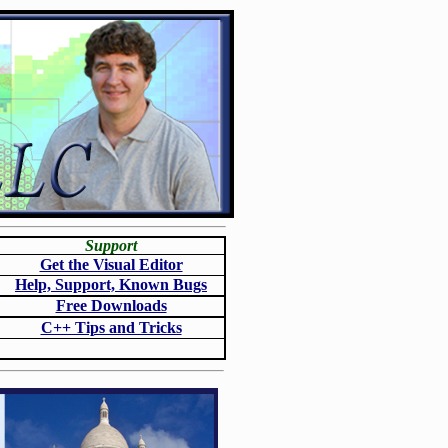
Support
Get the Visual Editor
Help, Support, Known Bugs
Free Downloads
C++ Tips and Tricks