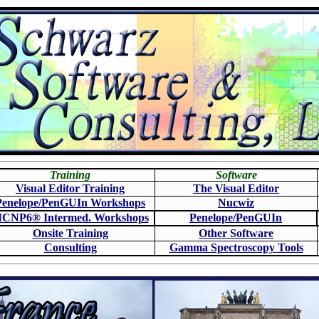
Training
Software
Visual Editor Training
The Visual Editor
Penelope/PenGUIn Workshops
N
ucwiz
CNP6
®
Intermed. Workshops
Penelope/PenGUIn
Onsite Training
O
ther Software
Consulting
Gamma Spectroscopy Tools