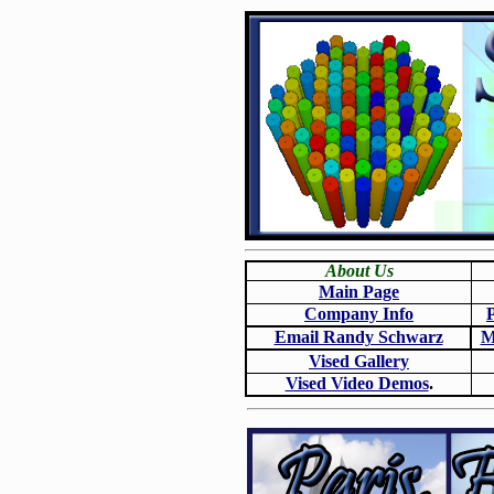
About Us
Main Page
Company Info
Email Randy Schwarz
M
Vised Gallery
Vised Video Demos
.