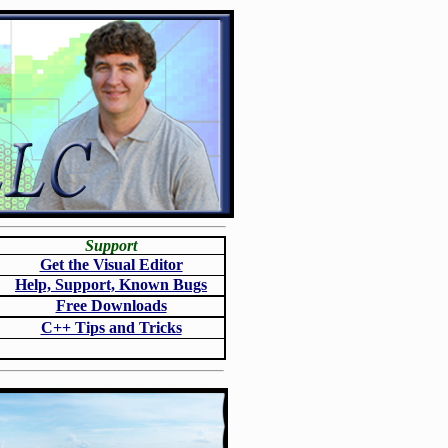
Support
Get the Visual Editor
Help, Support, Known Bugs
Free Downloads
C++ Tips and Tricks