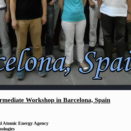
mediate Workshop in Barcelona, Spain
al Atomic Energy Agency
nologies