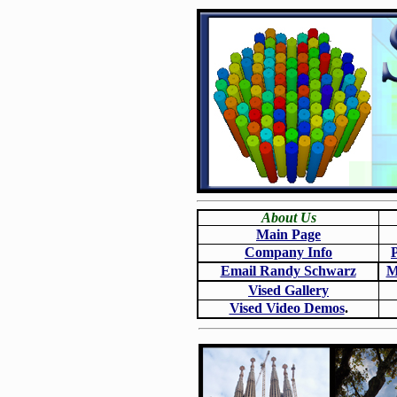
About Us
Main Page
Company Info
Email Randy Schwarz
M
Vised Gallery
Vised Video Demos
.