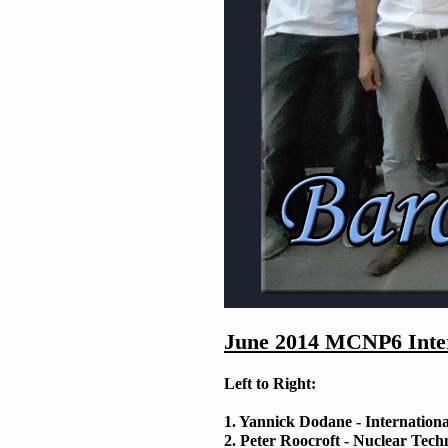
June 2014 MCNP6 Inter
Left to Right:
1. Yannick Dodane - Internation
2. Peter Roocroft - Nuclear Tech