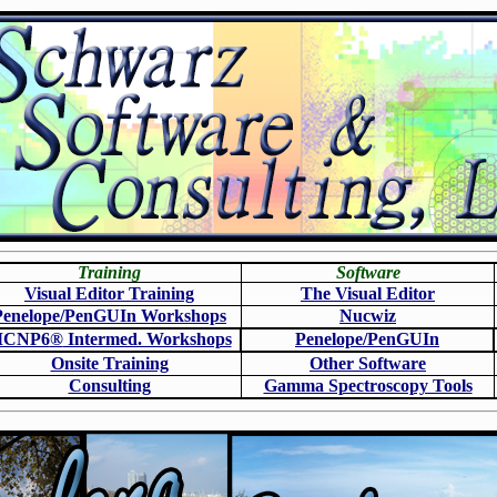
Training
Software
Visual Editor Training
The Visual Editor
Penelope/PenGUIn Workshops
N
ucwiz
CNP6
®
Intermed. Workshops
Penelope/PenGUIn
Onsite Training
O
ther Software
Consulting
Gamma Spectroscopy Tools