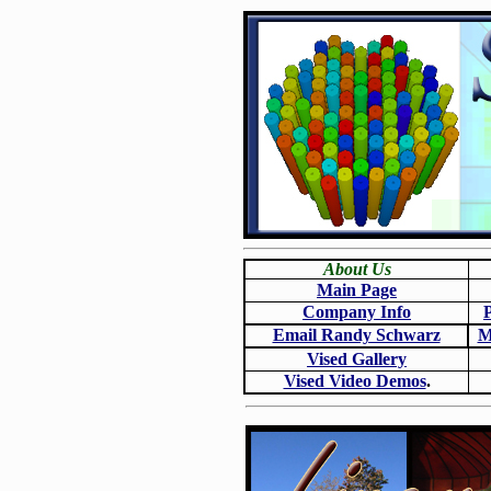
About Us
Main Page
Company Info
Email Randy Schwarz
M
Vised Gallery
Vised Video Demos
.