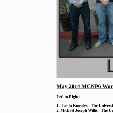
May 2014 MCNP6 Work
Left to Right:
1. Justin Knowles - The Universi
2. Michael Joseph Willis - The Un