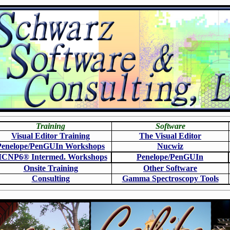
Training
Software
Visual Editor Training
The Visual Editor
Penelope/PenGUIn Workshops
N
ucwiz
CNP6
®
Intermed. Workshops
Penelope/PenGUIn
Onsite Training
O
ther Software
Consulting
Gamma Spectroscopy Tools