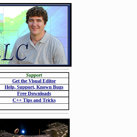
Support
Get the Visual Editor
Help, Support, Known Bugs
Free Downloads
C++ Tips and Tricks