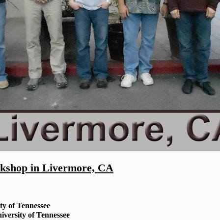
shop in Livermore, CA
ty of Tennessee
iversity of Tennessee