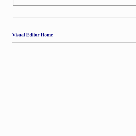
Visual Editor Home