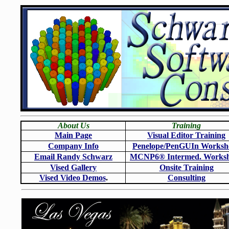
About Us
Training
Main Page
Visual Editor Training
Company Info
Penelope/PenGUIn Worksh
Email Randy Schwarz
MCNP6
®
Intermed. Works
Vised Gallery
Onsite Training
Vised Video Demos
.
Consulting