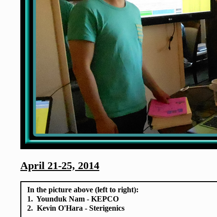
April 21-25, 2014
In the picture above (left to right):
1. Younduk Nam - KEPCO
2. Kevin O'Hara - Sterigenics