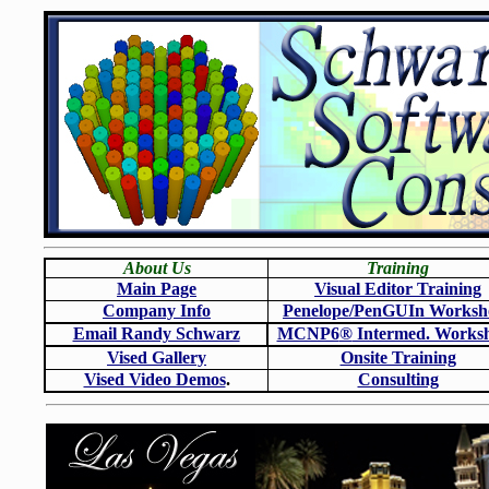
About Us
Training
Main Page
Visual Editor Training
Company Info
Penelope/PenGUIn Worksh
Email Randy Schwarz
MCNP6
®
Intermed. Works
Vised Gallery
Onsite Training
Vised Video Demos
.
Consulting