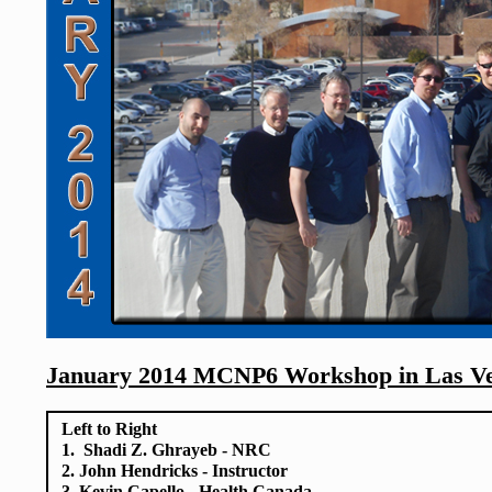
January 2014 MCNP6 Workshop in Las V
Left to Right
1. Shadi Z. Ghrayeb - NRC
2. John Hendricks - Instructor