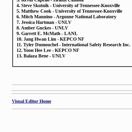
3. Kevin Capello - Health Canada
4. Steve Skutnik - University of Tennessee-Knoxville
5. Matthew Cook - University of Tennessee-Knoxville
6. Mitch Mannino - Argonne National Laboratory
7. Jessica Hartman - UNLV
8. Amber Guckes - UNLV
9. Garrett E. McMath - LANL
10. Jang Hwan Lim - KEPCO NF
11. Tyler Dumouchel - International Safety Research Inc.
12. Yoon Hee Lee - KEPCO NF
13. Balaza Bene - UNLV
Visual Editor Home