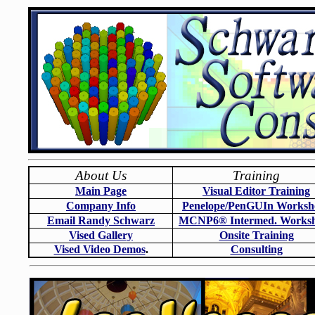
About Us
Training
Main Page
Visual Editor Training
Company Info
Penelope/PenGUIn Worksh
Email Randy Schwarz
MCNP6
®
Intermed. Works
Vised Gallery
Onsite Training
Vised Video Demos
.
Consulting