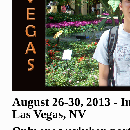
August 26-30, 2013 - 
Las Vegas, NV