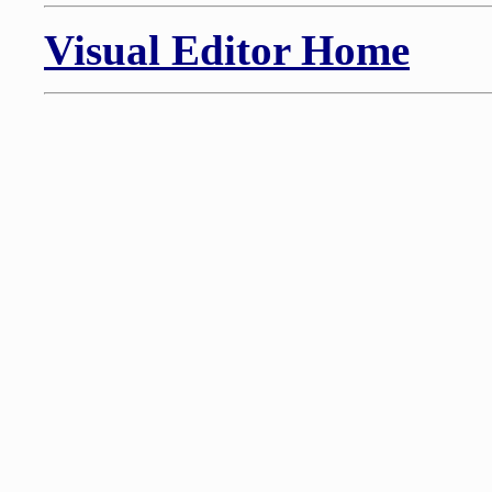
Visual Editor Home