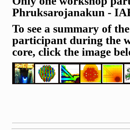
Only one workshop part
Phruksarojanakun - I
To see a summary of the
participant during the 
core, click the image belo