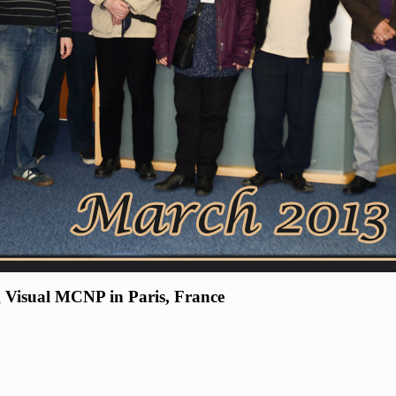
 Visual MCNP in Paris, France