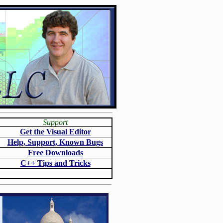
Support
Get the Visual Editor
Help, Support, Known Bugs
Free Downloads
C++ Tips and Tricks