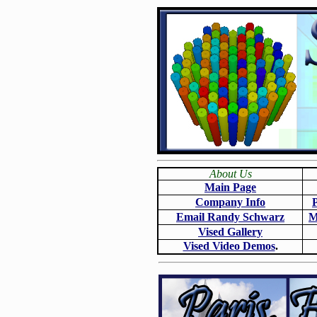
About Us
Main Page
Company Info
Email Randy Schwarz
M
Vised Gallery
Vised Video Demos
.