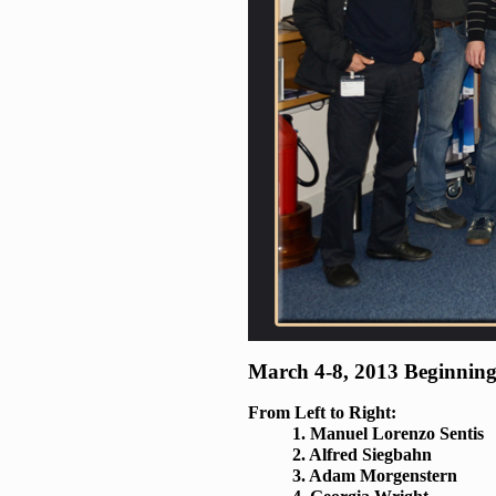
March 4-8, 2013 Beginning
From Left to Right:
1. Manuel Lorenzo Sentis
2. Alfred Siegbahn
3. Adam Morgenstern