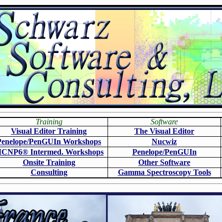
Training
Software
Visual Editor Training
The Visual Editor
Penelope/PenGUIn Workshops
N
ucwiz
CNP6
®
Intermed. Workshops
Penelope/PenGUIn
Onsite Training
O
ther Software
Consulting
Gamma Spectroscopy Tools