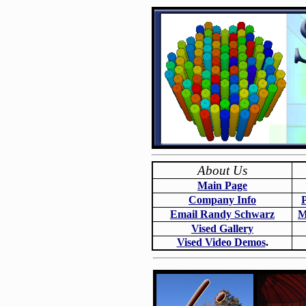
About Us
Main Page
Company Info
Email Randy Schwarz
M
Vised Gallery
Vised Video Demos
.