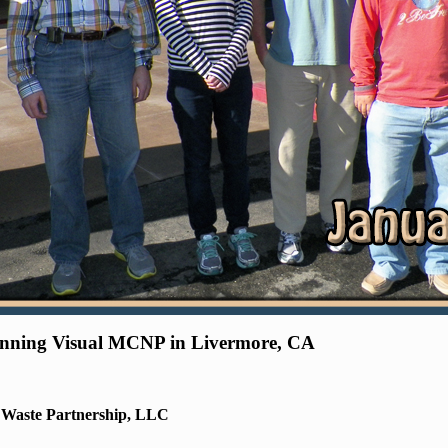
ginning Visual MCNP in Livermore, CA
r Waste Partnership, LLC