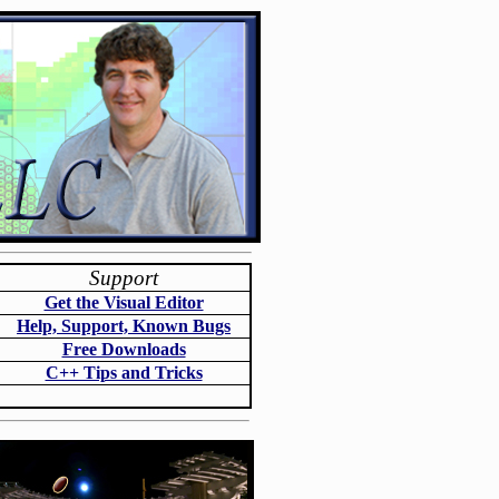
Support
Get the Visual Editor
Help, Support, Known Bugs
Free Downloads
C++ Tips and Tricks