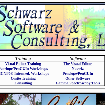
Training
Software
Visual Editor Training
The Visual Editor
Penelope/PenGUIn Workshops
N
ucwiz
CNP6
®
Intermed. Workshops
Penelope/PenGUIn
Onsite Training
O
ther Software
Consulting
Gamma Spectroscopy Tools