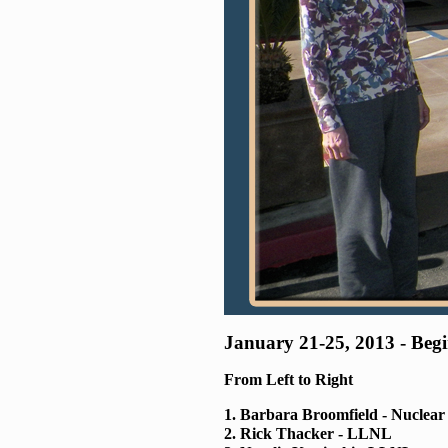
January 21-25, 2013 - Be
From Left to Right
1. Barbara Broomfield - Nuclea
2. Rick Thacker - LLNL