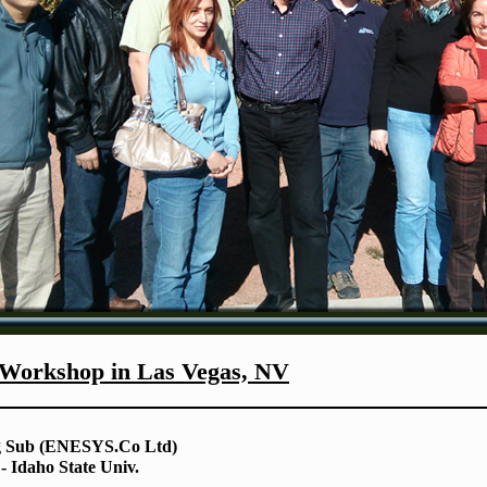
orkshop in Las Vegas, NV
g Sub (ENESYS.Co Ltd)
 Idaho State Univ.