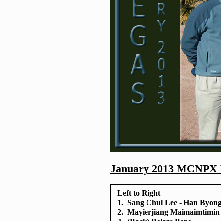
January 2013 MCNPX W
Left to Right
1. Sang Chul Lee - Han Byon
2. Mayierjiang Maimaimtimin -