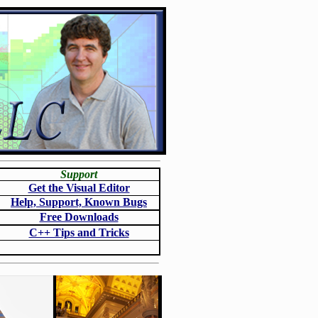
Support
Get the Visual Editor
Help, Support, Known Bugs
Free Downloads
C++ Tips and Tricks