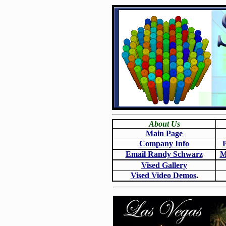
About Us
Main Page
Company Info
Email Randy Schwarz
M
Vised Gallery
Vised Video Demos
.