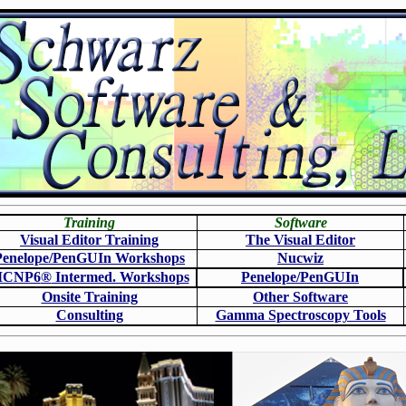
Training
Software
Visual Editor Training
The Visual Editor
Penelope/PenGUIn Workshops
N
ucwiz
CNP6
®
Intermed. Workshops
Penelope/PenGUIn
Onsite Training
O
ther Software
Consulting
Gamma Spectroscopy Tools