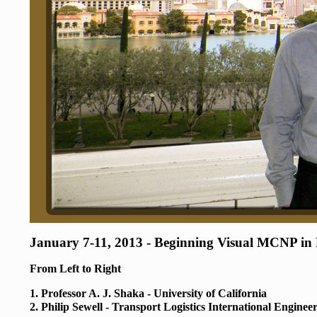
January 7-11, 2013 - Beginning Visual MCNP in
From Left to Right
1. Professor A. J. Shaka - University of California
2. Philip Sewell - Transport Logistics International Enginee