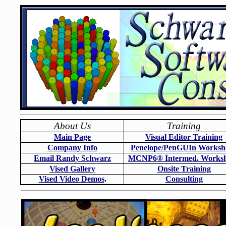
About Us
Training
Main Page
Visual Editor Training
Company Info
Penelope/PenGUIn Worksh
Email Randy Schwarz
MCNP6
®
Intermed. Works
Vised Gallery
Onsite Training
Vised Video Demos
.
Consulting