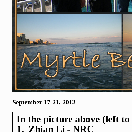
September 17-21, 2012
In the picture above (left to
1. Zhian Li - NRC