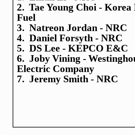
2. Tae Young Choi - Korea
Fuel
3. Natreon Jordan - NRC
4. Daniel Forsyth - NRC
5. DS Lee - KEPCO E&C
6. Joby Vining - Westingho
Electric Company
7. Jeremy Smith - NRC