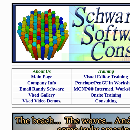
About Us
Training
Main Page
Visual Editor Training
Company Info
Penelope/PenGUIn Worksh
Email Randy Schwarz
MCNP6
®
Intermed. Works
Vised Gallery
Onsite Training
Vised Video Demos
.
Consulting