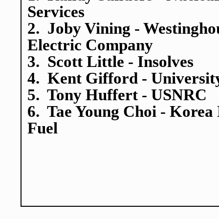
Services
2. Joby Vining - Westingho
Electric Company
3. Scott Little - Insolves
4. Kent Gifford - Universit
5. Tony Huffert - USNRC
6. Tae Young Choi - Korea
Fuel