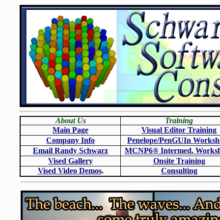
About Us
Training
Main Page
Visual Editor Training
Company Info
Penelope/PenGUIn Worksh
Email Randy Schwarz
MCNP6
®
Intermed. Works
Vised Gallery
Onsite Training
Vised Video Demos
.
Consulting