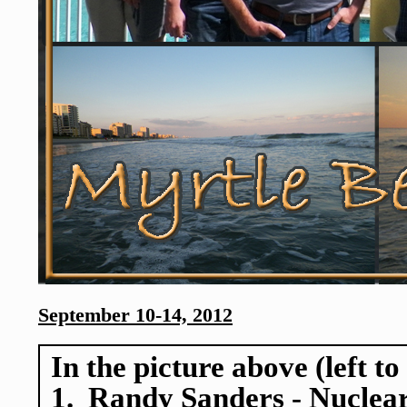
September 10-14, 2012
In the picture above (left to
1. Randy Sanders - Nuclear