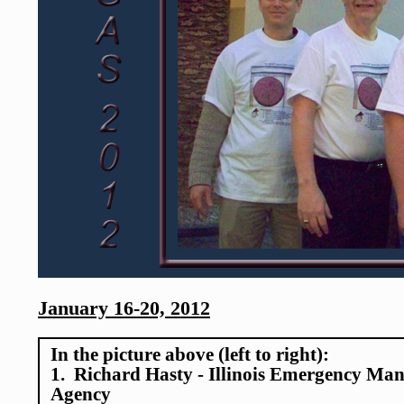
January 16-20, 2012
In the picture above (left to right):
1. Richard Hasty - Illinois Emergency Ma
Agency