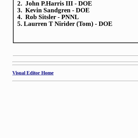
2. John P.Harris III - DOE
3. Kevin Sandgren - DOE
4. Rob Sitsler - PNNL
5. Laurren T Nirider (Tom) - DOE
Visual Editor Home