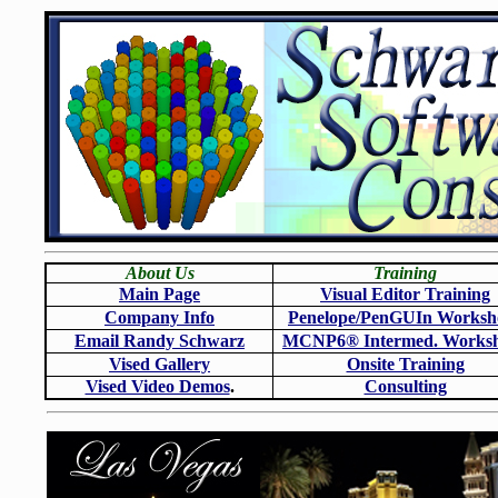
About Us
Training
Main Page
Visual Editor Training
Company Info
Penelope/PenGUIn Worksh
Email Randy Schwarz
MCNP6
®
Intermed. Works
Vised Gallery
Onsite Training
Vised Video Demos
.
Consulting