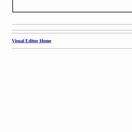
Visual Editor Home