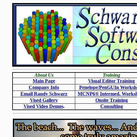
About Us
Training
Main Page
Visual Editor Training
Company Info
Penelope/PenGUIn Worksh
Email Randy Schwarz
MCNP6
®
Intermed. Works
Vised Gallery
Onsite Training
Vised Video Demos
.
Consulting