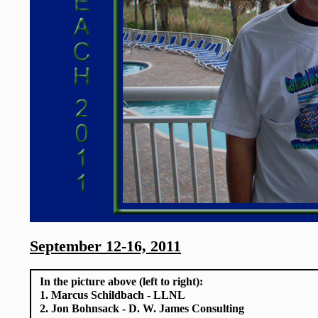
September 12-16, 2011
In the picture above (left to right):
1. Marcus Schildbach - LLNL
2. Jon Bohnsack - D. W. James Consulting