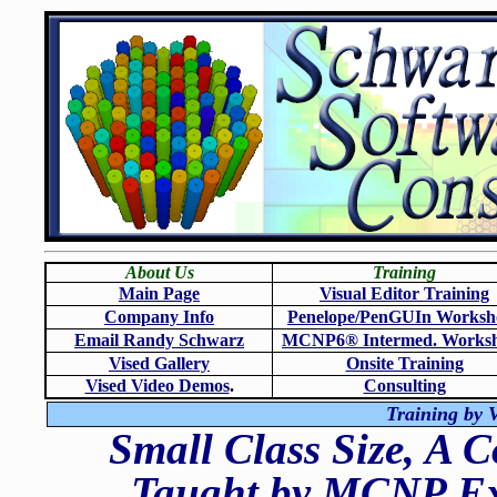
About Us
Training
Main Page
Visual Editor Training
Company Info
Penelope/PenGUIn Worksh
Email Randy Schwarz
MCNP6
®
Intermed. Works
Vised Gallery
Onsite Training
Vised Video Demos
.
Consulting
Training by V
Small Class Size, A 
Taught by MCNP Exp