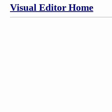
Visual Editor Home