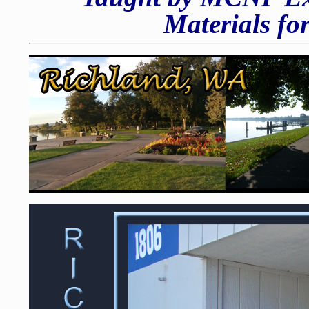
Materials fo