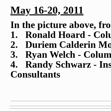
May 16-20, 2011
In the picture above, fr
1. Ronald Hoard - Col
2. Duriem Calderin Mo
3. Ryan Welch - Colum
4. Randy Schwarz - Inst
Consultants