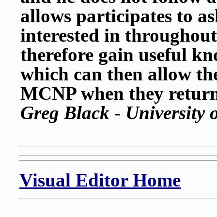
allows participates to a
interested in throughou
therefore gain useful k
which can then allow t
MCNP when they return
Greg Black - University 
Visual Editor Home