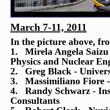
March 7-11, 2011
In the picture above, fr
1. Mirela Angela Saizu -
Physics and Nuclear En
2. Greg Black - Univers
3. Massimiliano Fiore 
4. Randy Schwarz - Inst
Consultants