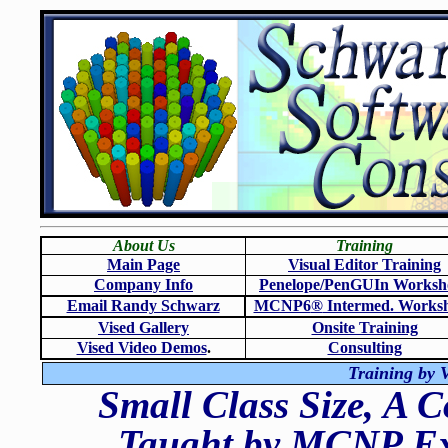
About Us
Training
Main Page
Visual Editor Training
Company Info
Penelope/PenGUIn Worksh
Email Randy Schwarz
MCNP6
®
Intermed. Works
Vised Gallery
Onsite Training
Vised Video Demos
.
Consulting
Training by V
Small Class Size, A 
Taught by MCNP Exp