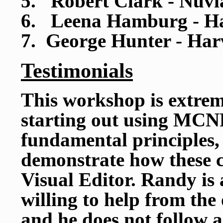
5. Robert Clark - Nuvi
6. Leena Hamburg - Ha
7. George Hunter - Har
Testimonials
This workshop is extrem
starting out using MCNP
fundamental principles,
demonstrate how these c
Visual Editor. Randy is 
willing to help from the
and he does not follow a