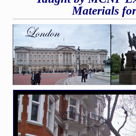
Materials fo