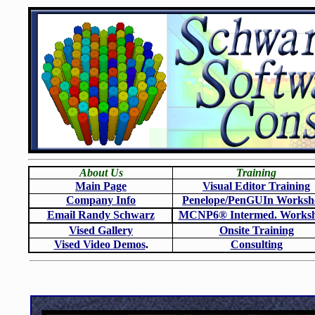
About Us
Training
Main Page
Visual Editor Training
Company Info
Penelope/PenGUIn Worksh
Email Randy Schwarz
MCNP6
®
Intermed. Works
Vised Gallery
Onsite Training
Vised Video Demos
.
Consulting