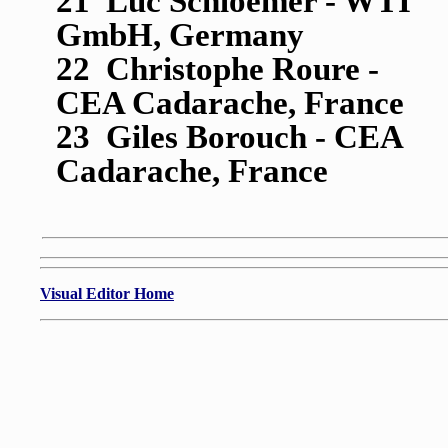
21 Luc Schloemer - WTI
GmbH, Germany
22 Christophe Roure -
CEA Cadarache, France
23 Giles Borouch - CEA
Cadarache, France
Visual Editor Home