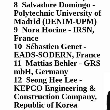
8 Salvadore Domingo -
Polytechnic University of
Madrid (DENIM-UPM)
9 Nora Hocine - IRSN,
France
10 S
é
bastien Genet -
EADS-SODERN, France
11 Mattias Behler - GRS
mbH, Germany
12 Seong Hee Lee -
KEPCO Engineering &
Construction Company,
Republic of Korea