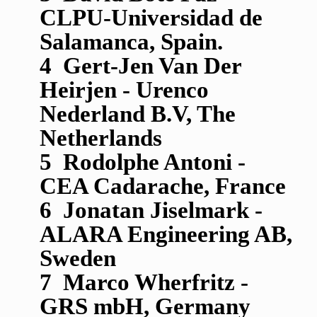
CLPU-Universidad de
Salamanca, Spain.
4 Gert-Jen Van Der
Heirjen - Urenco
Nederland B.V, The
Netherlands
5 Rodolphe Antoni -
CEA Cadarache, France
6 Jonatan Jiselmark -
ALARA Engineering AB,
Sweden
7 Marco Wherfritz -
GRS mbH, Germany