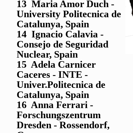
13 Maria Amor Duch -
University Politecnica de
Catalunya, Spain
14 Ignacio Calavia -
Consejo de Seguridad
Nuclear, Spain
15 Adela Carnicer
Caceres - INTE -
Univer.Politecnica de
Catalunya, Spain
16 Anna Ferrari -
Forschungszentrum
Dresden - Rossendorf,