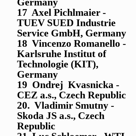
Germany
17 Axel Pichlmaier -
TUEV SUED Industrie
Service GmbH, Germany
18 Vincenzo Romanello -
Karlsruhe Institut of
Technologie (KIT),
Germany
19 Ondrej Kvasnicka -
CEZ a.s., Czech Republic
20. Vladimir Smutny -
Skoda JS a.s., Czech
Republic