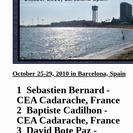
October 25-29, 2010 in Barcelona, Spain
1 Sebastien Bernard -
CEA Cadarache, France
2 Baptiste Cadilhon -
CEA Cadarache, France
3 David Bote Paz -