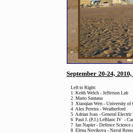
September 20-24, 2010,
Left to Right:
1 Keith Welch - Jefferson Lab
2 Mario Santana
3 Xiaoqian Wen - University of 
4 Alex Pereira - Weatherford
5 Adrian Ivan - General Electric
6 Paul J. (P.J.) LeBlanc IV - Can
7 Ian Napier - Defence Science 
8 Elena Novikova - Naval Resea