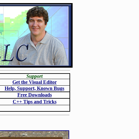
Support
Get the Visual Editor
Help, Support, Known Bugs
Free Downloads
C++ Tips and Tricks