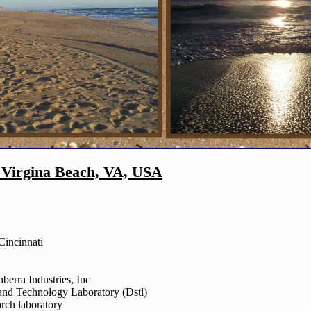
 Virgina Beach, VA, USA
Cincinnati
berra Industries, Inc
and Technology Laboratory (Dstl)
rch laboratory