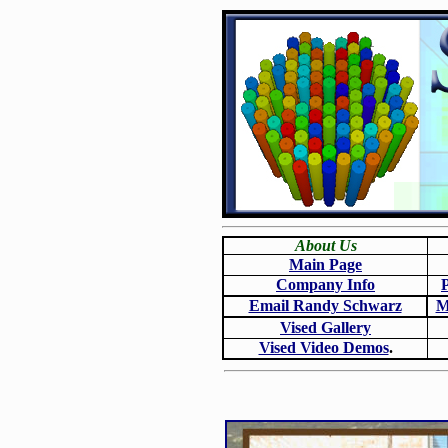
About Us
Main Page
Company Info
Email Randy Schwarz
M
Vised Gallery
Vised Video Demos
.