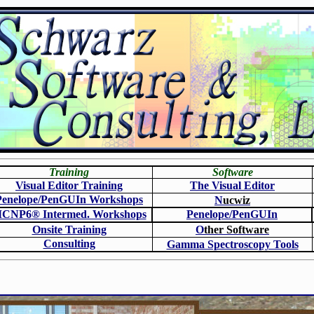
Training
Software
Visual Editor Training
The Visual Editor
Penelope/PenGUIn Workshops
N
ucwiz
CNP6
®
Intermed. Workshops
Penelope/PenGUIn
Onsite Training
O
ther Software
Consulting
Gamma Spectroscopy Tools