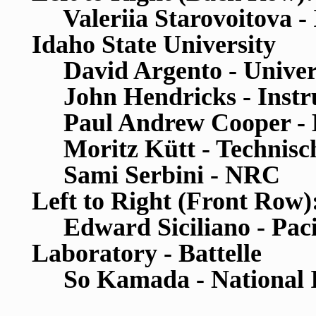
Valeriia Starovoitova - 
Idaho State University
David Argento - Univers
John Hendricks - Instr
Paul Andrew Cooper - Ha
Moritz K
ü
tt - Technis
Sami Serbini - NRC
Left to Right (Front Row)
Edward Siciliano - Pacif
Laboratory - Battelle
So Kamada - National Ins