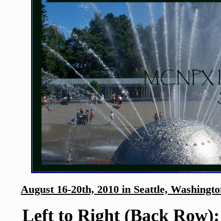
August 16-20th, 2010 in Seattle, Washingt
Left to Right (Back Row):