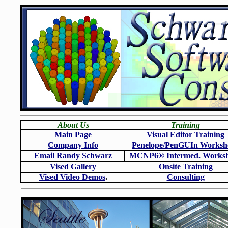
About Us
Training
Main Page
Visual Editor Training
Company Info
Penelope/PenGUIn Worksh
Email Randy Schwarz
MCNP6
®
Intermed. Works
Vised Gallery
Onsite Training
Vised Video Demos
.
Consulting