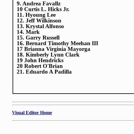
9. Andrea Favallz
10 Curtis L. Hicks Jr.
11. Hyoung Lee
12. Jeff Wilkinson
13. Krystal Alfonso
14. Mark
15. Garry Russell
16. Bernard Timothy Meehan III
17 Brianna Virginia Mayorga
18. Kimberly Lynn Clark
19 John Hendricks
20 Robert O'Brian
21. Eduardo A Padilla
Visual Editor Home