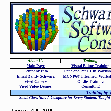
About Us
Training
Main Page
Visual Editor Training
Company Info
Penelope/PenGUIn Worksh
Email Randy Schwarz
MCNP6
®
Intermed. Works
Vised Gallery
Onsite Training
Vised Video Demos
.
Consulting
Training by V
Small Class Size, A Computer for Every Student, Taught
January 4-8, 2010