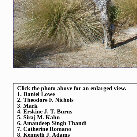
Click the photo above for an enlarged view.
1. Daniel Lowe
2. Theodore F. Nichols
3. Mark
4. Erskine J. T. Burns
5. Siraj M. Kahn
6. Amandeep Singh Thandi
7. Catherine Romano
8. Kenneth J. Adams