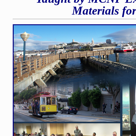
Materials fo