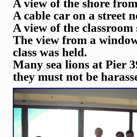
A view of the shore from
A cable car on a street n
A view of the classroom
The view from a window 
class was held.
Many sea lions at Pier 3
they must not be harass