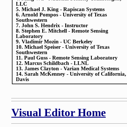
LLC
5. Michael J. King - Rapiscan Systems
6. Arnold Pompos - University of Texas
Southwestern
7. John S. Hendrix - Instructor
8. Stephen E. Mitchell - Remote Sensing
Laboratory
9. Vladimir Mozin - UC Berkeley
10. Michael Speiser - University of Texas
Southwestern
11. Paul Guss - Remote Sensing Laboratory
12. Marcus Schildbach - LLNL
13. James Clayton - Varian Medical Systems
14. Sarah McKenney - University of California,
Davis
Visual Editor Home