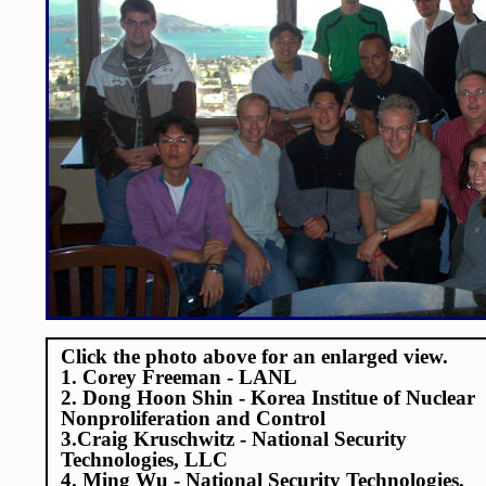
Click the photo above for an enlarged view.
1. Corey Freeman - LANL
2. Dong Hoon Shin - Korea Institue of Nuclear
Nonproliferation and Control
3.Craig Kruschwitz - National Security
Technologies, LLC
4. Ming Wu - National Security Technologies,