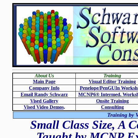
About Us
Training
Main Page
Visual Editor Training
Company Info
Penelope/PenGUIn Worksh
Email Randy Schwarz
MCNP6
®
Intermed. Works
Vised Gallery
Onsite Training
Vised Video Demos
.
Consulting
Training by V
Small Class Size, A 
Taught by MCNP Exp