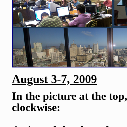
August 3-7, 2009
In the picture at the top
clockwise: