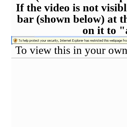
If the video is not visi
bar (shown below) at th
on it to 
To view this in your ow