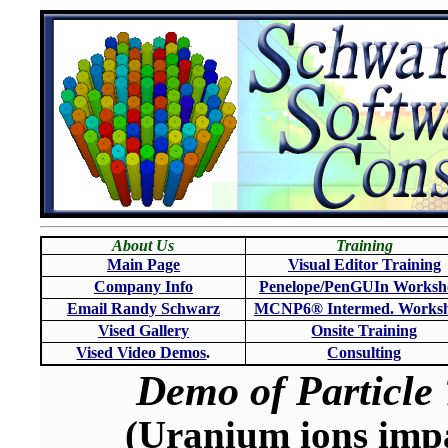
About Us
Training
Main Page
Visual Editor Training
Company Info
Penelope/PenGUIn Worksh
Email Randy Schwarz
MCNP6
®
Intermed. Works
Vised Gallery
Onsite Training
Vised Video Demos
.
Consulting
Demo of Particle 
(Uranium ions impa