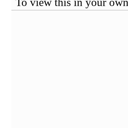
To view this in your ow