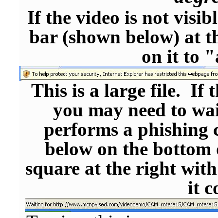
If the video is not visi
bar (shown below) at th
on it to 
This is a large file. If 
you may need to wai
performs a phishing c
below on the bottom 
square at the right with
it 