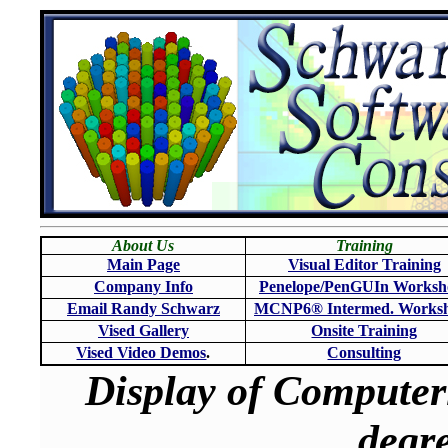
About Us
Training
Main Page
Visual Editor Training
Company Info
Penelope/PenGUIn Worksh
Email Randy Schwarz
MCNP6
®
Intermed. Works
Vised Gallery
Onsite Training
Vised Video Demos
.
Consulting
Display of Computer
degre