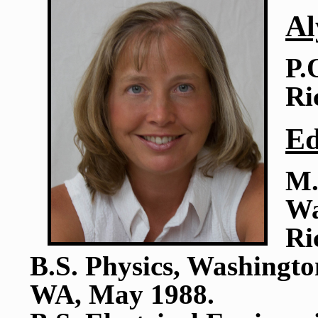
Al
P.
Ri
Ed
M.
Wa
Ri
B.S. Physics, Washingto
WA, May 1988.