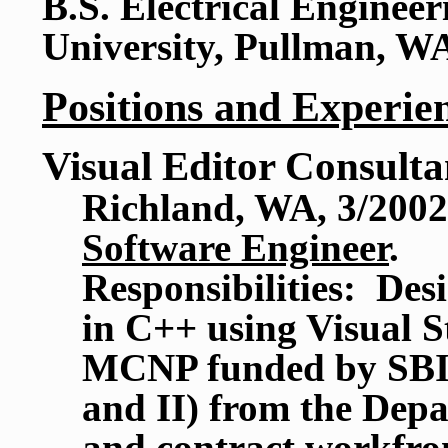
B.S. Electrical Enginee
University, Pullman, W
Positions and Experie
Visual Editor Consulta
Richland, WA, 3/2002
Software Engineer
.
Responsibilities: Des
in C++ using Visual St
MCNP funded by SBIR
and II) from the De
and contract workfr