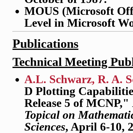
MOUS (Microsoft Offi
Level in Microsoft W
Publications
Technical Meeting Publ
A.L. Schwarz, R. A. S
D Plotting Capabilitie
Release 5 of MCNP,"
Topical on Mathemati
Sciences
, April 6-10,