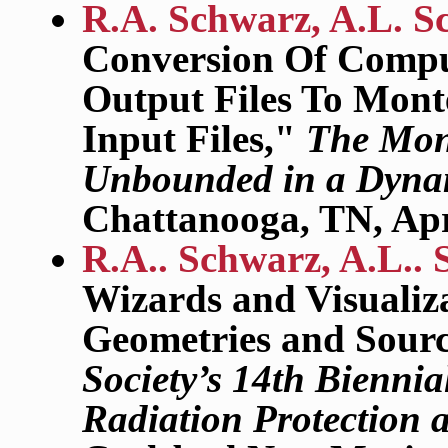
R.A. Schwarz, A.L. S
Conversion Of Compu
Output Files To Mont
Input Files,"
The Mont
Unbounded in a Dyna
Chattanooga, TN, Apr
R.A.. Schwarz, A.L.. 
Wizards and Visualiz
Geometries and Sour
Society’s 14th Biennia
Radiation Protection 