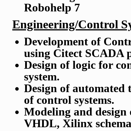
Robohelp 7
Engineering/Control S
Development of Contr
using Citect SCADA 
Design of logic for co
system.
Design of automated t
of control systems.
Modeling and design 
VHDL, Xilinx schemat