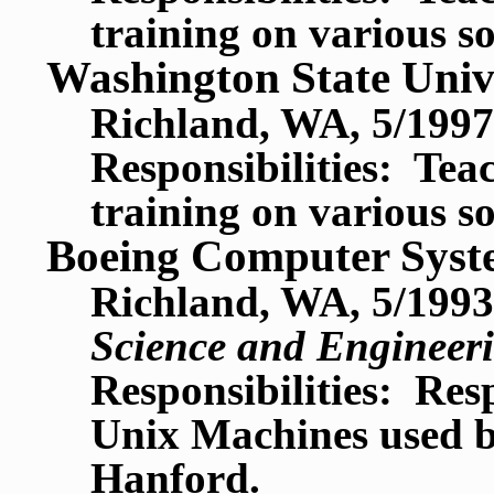
training on various s
Washington State Univ
Richland, WA, 5/1997
Responsibilities: Te
training on various s
Boeing Computer Syst
Richland, WA, 5/1993
Science and Engineer
Responsibilities: Res
Unix Machines used by
Hanford.