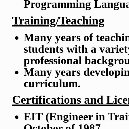
Programming Langua
Training/Teaching
Many years of teachi
students with a variety
professional backgro
Many years developin
curriculum.
Certifications and Lice
EIT (Engineer in Trai
October of 1987.