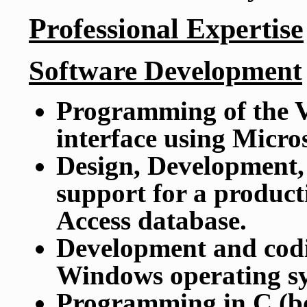
Professional Expertise
Software Development
Programming of the V
interface using Micro
Design, Development,
support for a product
Access database.
Development and cod
Windows operating sy
Programming in C (b