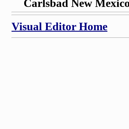
Carlsbad New Mexico,
Visual Editor Home