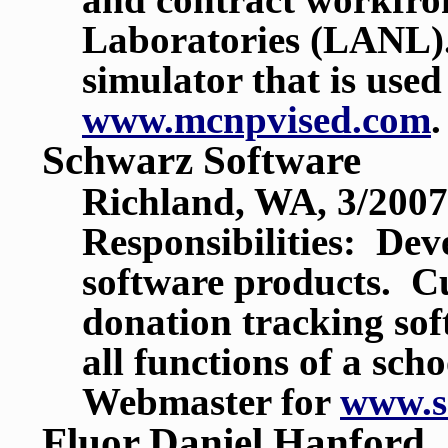
Laboratories (LANL). 
simulator that is us
www.mcnpvised.com
.
Schwarz Software
Richland, WA, 3/2007
Responsibilities: De
software products. Cu
donation tracking sof
all functions of a sch
Webmaster for
www.s
Fluor Daniel Hanford