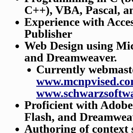
C++), VBA, Pascal, a
Experience with Acce
Publisher
Web Design using Mic
and Dreamweaver.
Currently webmaster
www.mcnpvised.c
www.schwarzsoftw
Proficient with Adobe
Flash, and Dreamwea
Authoring of context 