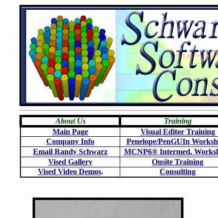
About Us
Training
Main Page
Visual Editor Training
Company Info
Penelope/PenGUIn Worksh
Email Randy Schwarz
MCNP6
®
Intermed. Works
Vised Gallery
Onsite Training
Vised Video Demos
.
Consulting