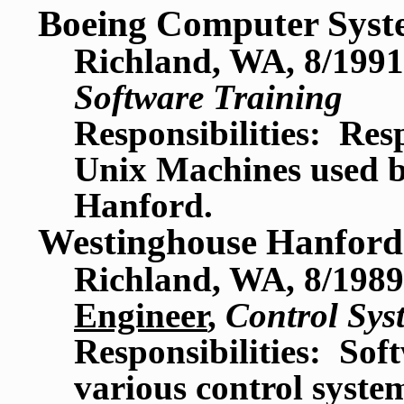
Boeing Computer Syst
Richland, WA, 8/1991
Software Training
Responsibilities: Res
Unix Machines used by
Hanford.
Westinghouse Hanfor
Richland, WA, 8/1989
Engineer
,
Control Sys
Responsibilities: So
various control syste