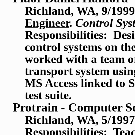
Richland, WA, 9/1999
Engineer
.
Control Sys
Responsibilities: Desi
control systems on th
worked with a team on
transport system usin
MS Access linked to 
test suite.
Protrain - Computer S
Richland, WA, 5/1997
Responsibilities: Te